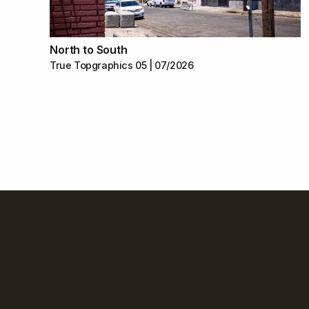
North to South
True Topgraphics 05 | 07/2026