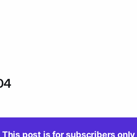
04
This post is for subscribers only