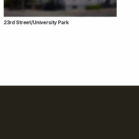
23rd Street/University Park