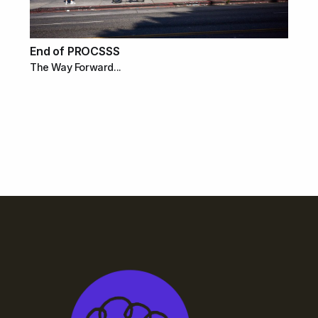
End of PROCSSS
The Way Forward...