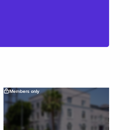
Members only