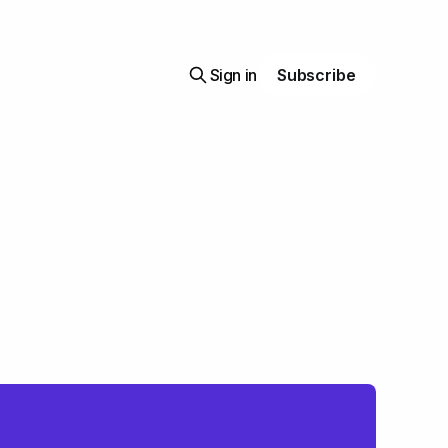
Sign in
Subscribe