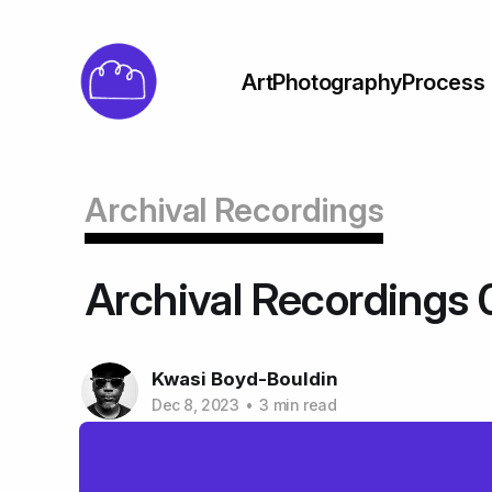
Art
Photography
Process
Archival Recordings
Archival Recordings 
Kwasi Boyd-Bouldin
Dec 8, 2023
•
3 min read