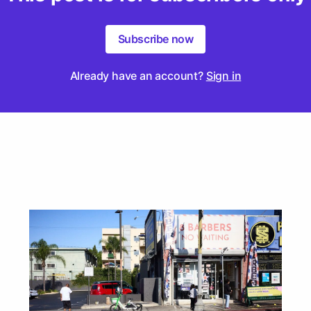
Subscribe now
Already have an account?
Sign in