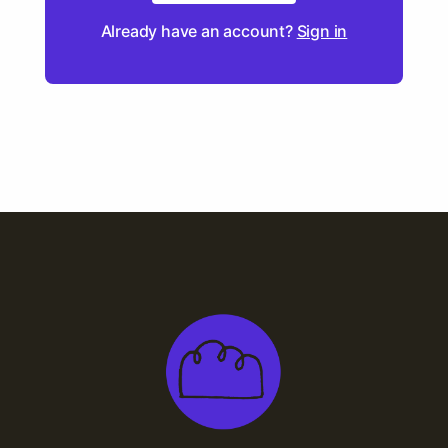
Already have an account?
Sign in