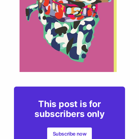
This post is for
subscribers only
Subscribe now