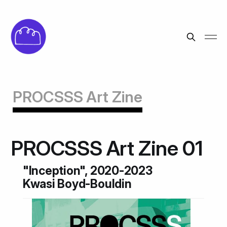
PROCSSS Art Zine
PROCSSS Art Zine 01
"Inception", 2020-2023
Kwasi Boyd-Bouldin