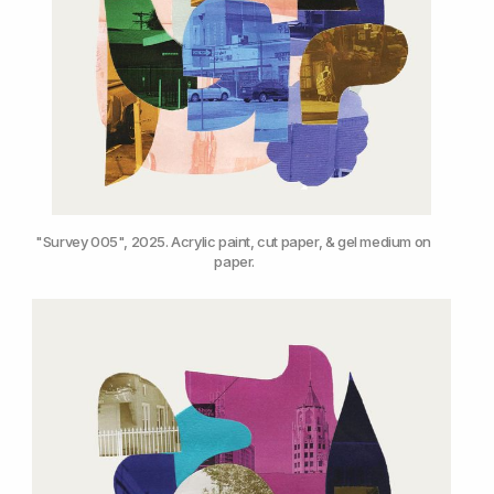
"Survey 005", 2025. Acrylic paint, cut paper, & gel medium on 
paper.