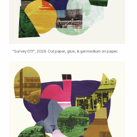
"Survey 011", 2026. Cut paper, glue, & gel medium on paper.