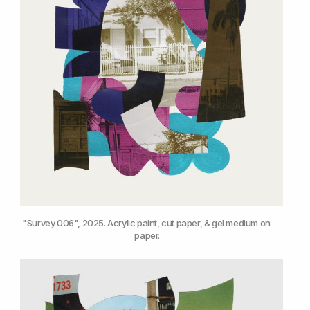
"Survey 006", 2025. Acrylic paint, cut paper, & gel medium on 
paper.