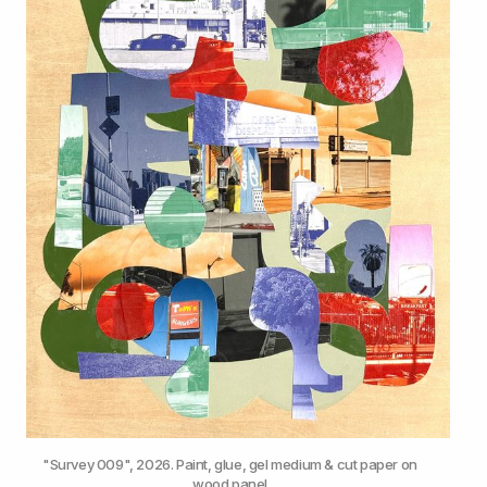
"Survey 009", 2026. Paint, glue, gel medium & cut paper on 
wood panel.