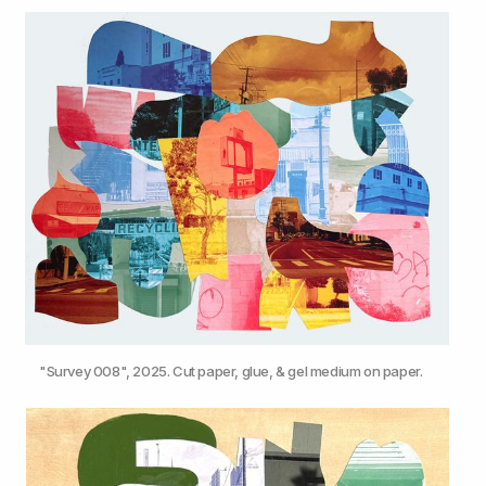
"Survey 008", 2025. Cut paper, glue, & gel medium on paper.