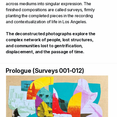
across mediums into singular expression. The
finished compositions are called surveys, firmly
planting the completed pieces in the recording
and contextualization of life in Los Angeles.
The deconstructed photographs explore the
complex network of people, lost structures,
and communities lost to gentrification,
displacement, and the passage of time.
Prologue (Surveys 001-012)