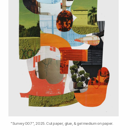
"Survey 007", 2025. Cut paper, glue, & gel medium on paper.