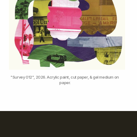
"Survey 012", 2026. Acrylic paint, cut paper, & gel medium on 
paper.