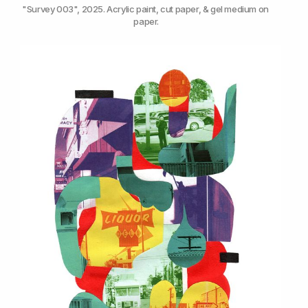
"Survey 003", 2025. Acrylic paint, cut paper, & gel medium on 
paper.