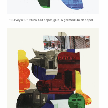
"Survey 010", 2026. Cut paper, glue, & gel medium on paper.