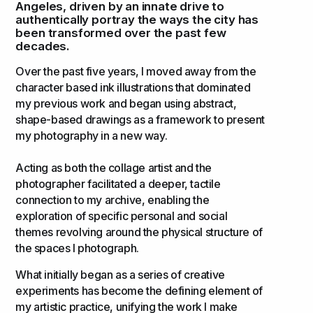
Angeles, driven by an innate drive to
authentically portray the ways the city has
been transformed over the past few
decades.
Over the past five years, I moved away from the
character based ink illustrations that dominated
my previous work and began using abstract,
shape-based drawings as a framework to present
my photography in a new way.
Acting as both the collage artist and the
photographer facilitated a deeper, tactile
connection to my archive, enabling the
exploration of specific personal and social
themes revolving around the physical structure of
the spaces I photograph.
What initially began as a series of creative
experiments has become the defining element of
my artistic practice, unifying the work I make