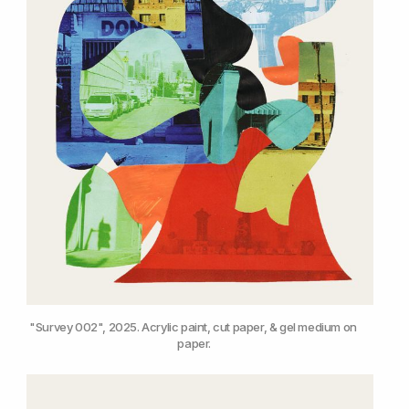
"Survey 002", 2025. Acrylic paint, cut paper, & gel medium on 
paper.