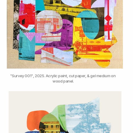
"Survey 001", 2025. Acrylic paint, cut paper, & gel medium on 
wood panel.