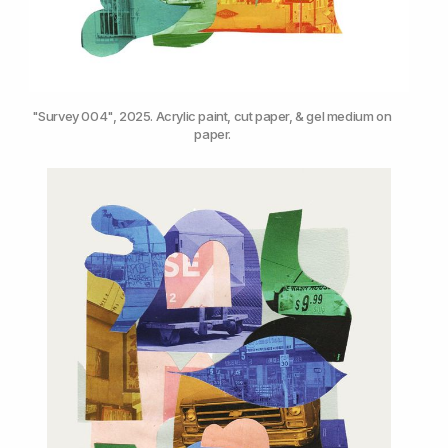
"Survey 004", 2025. Acrylic paint, cut paper, & gel medium on 
paper.