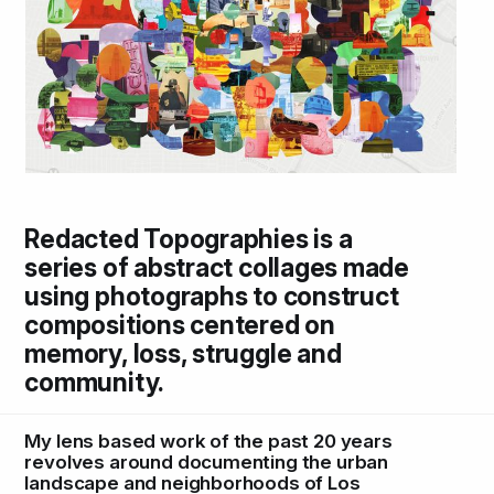
Redacted Topographies is a
series of abstract collages made
using photographs to construct
compositions centered on
memory, loss, struggle and
community.
My lens based work of the past 20 years
revolves around documenting the urban
landscape and neighborhoods of Los