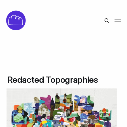
Redacted Topographies